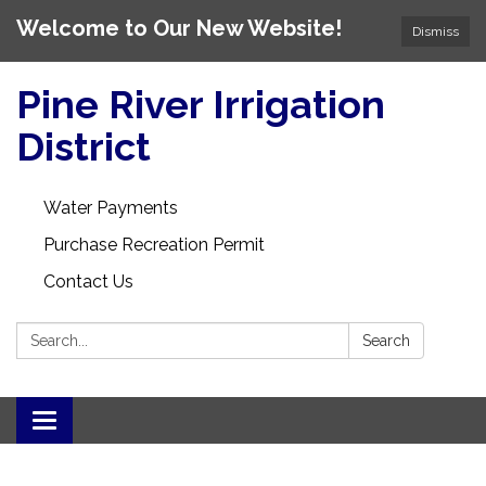
Welcome to Our New Website!
Dismiss
Pine River Irrigation
District
Water Payments
Purchase Recreation Permit
Contact Us
Search:
Search
Toggle
navigation