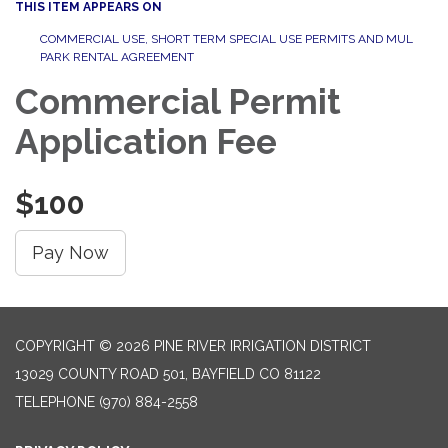
THIS ITEM APPEARS ON
COMMERCIAL USE, SHORT TERM SPECIAL USE PERMITS AND MUL
PARK RENTAL AGREEMENT
Commercial Permit
Application Fee
$100
Pay Now
COPYRIGHT © 2026 PINE RIVER IRRIGATION DISTRICT
13029 COUNTY ROAD 501, BAYFIELD CO 81122
TELEPHONE
(970) 884-2558