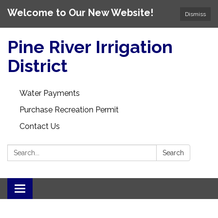
Welcome to Our New Website!
Dismiss
Pine River Irrigation
District
Water Payments
Purchase Recreation Permit
Contact Us
Search:
Search
Toggle
navigation