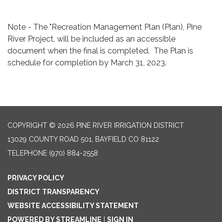
Note - The "Recreation Management Plan (Plan), Pine
River Project, will be included as an accessible
document when the final is completed. The Plan is
schedule for completion by March 31, 2023.
COPYRIGHT © 2026 PINE RIVER IRRIGATION DISTRICT
13029 COUNTY ROAD 501, BAYFIELD CO 81122
TELEPHONE
(970) 884-2558
PRIVACY POLICY
DISTRICT TRANSPARENCY
WEBSITE ACCESSIBILITY STATEMENT
POWERED BY STREAMLINE
|
SIGN IN