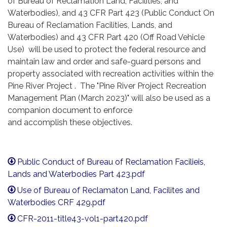
of Bureau of Reclamation Land, Facilities, and
Waterbodies), and 43 CFR Part 423 (Public Conduct On
Bureau of Reclamation Facilities, Lands, and
Waterbodies) and 43 CFR Part 420 (Off Road Vehicle
Use) will be used to protect the federal resource and
maintain law and order and safe-guard persons and
property associated with recreation activities within the
Pine River Project . The "Pine River Project Recreation
Management Plan (March 2023)" will also be used as a
companion document to enforce
and accomplish these objectives.
Public Conduct of Bureau of Reclamation Facilieis,
Lands and Waterbodies Part 423.pdf
Use of Bureau of Reclamaton Land, Facilites and
Waterbodies CRF 429.pdf
CFR-2011-title43-vol1-part420.pdf