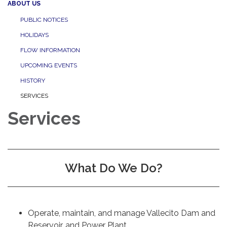
ABOUT US
PUBLIC NOTICES
HOLIDAYS
FLOW INFORMATION
UPCOMING EVENTS
HISTORY
SERVICES
Services
What Do We Do?
Operate, maintain, and manage Vallecito Dam and
Reservoir, and Power Plant