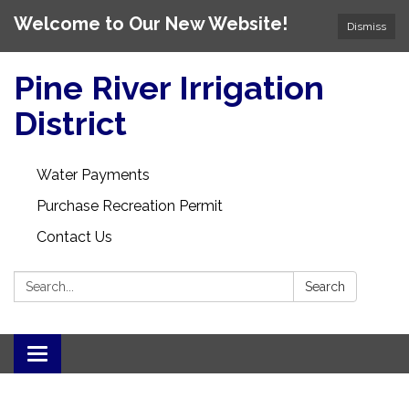
Welcome to Our New Website!
Dismiss
Pine River Irrigation
District
Water Payments
Purchase Recreation Permit
Contact Us
Search:
Search
Toggle
navigation