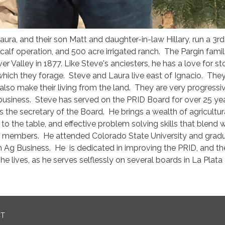
aura, and their son Matt and daughter-in-law Hillary, run a 3r
alf operation, and 500 acre irrigated ranch. The Pargin fami
ver Valley in 1877. Like Steve's anciesters, he has a love for st
which they forage. Steve and Laura live east of Ignacio. The
lso make their living from the land. They are very progressiv
 business. Steve has served on the PRID Board for over 25 ye
as the secretary of the Board. He brings a wealth of agricultu
o the table, and effective problem solving skills that blend w
d members. He attended Colorado State University and gradu
n Ag Business. He is dedicated in improving the PRID, and th
e lives, as he serves selflessly on several boards in La Plata
CT