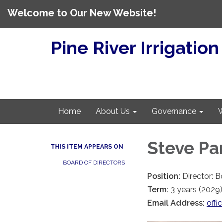
Welcome to Our New Website!
Pine River Irrigation
Home
About Us
Governance
Steve Pa
THIS ITEM APPEARS ON
BOARD OF DIRECTORS
Position:
Director: 
Term:
3 years (2029
Email Address:
offi