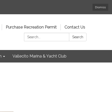
Dismiss
Purchase Recreation Permit
Contact Us
Search:
Search
n
Vallecito Marina & Yacht Club