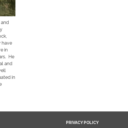
d and
ly
ock,
y have
e in
ars. He
ral and
ell
ated in
e
PRIVACY POLICY