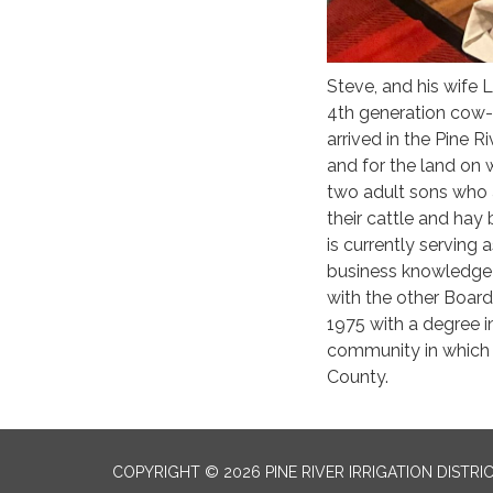
Steve, and his wife L
4th generation cow-c
arrived in the Pine Ri
and for the land on 
two adult sons who a
their cattle and hay
is currently serving 
business knowledge t
with the other Boar
1975 with a degree i
community in which h
County.
COPYRIGHT © 2026 PINE RIVER IRRIGATION DISTRI