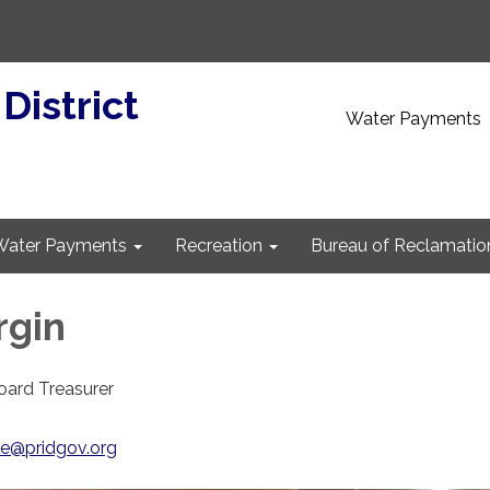
 District
Water Payments
Water Payments
Recreation
Bureau of Reclamatio
rgin
Board Treasurer
)
ce@pridgov.org