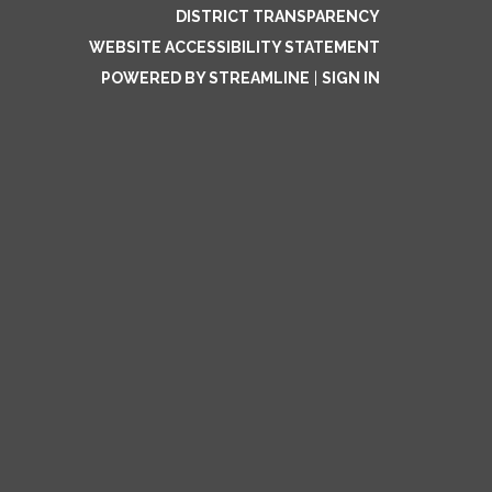
DISTRICT TRANSPARENCY
WEBSITE ACCESSIBILITY STATEMENT
POWERED BY STREAMLINE
|
SIGN IN