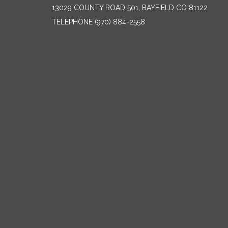
13029 COUNTY ROAD 501, BAYFIELD CO 81122
TELEPHONE
(970) 884-2558