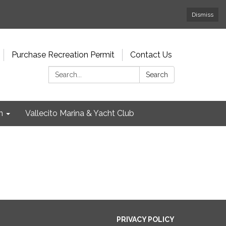
Dismiss
Purchase Recreation Permit
Contact Us
Search:
Search
n
Vallecito Marina & Yacht Club
PRIVACY POLICY