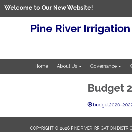
Welcome to Our New Website!
Pine River Irrigation
Home
About Us
Governance
Budget 2
budget2020-2022
COPYRIGHT © 2026 PINE RIVER IRRIGATION DISTRI