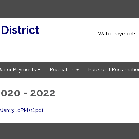
 District
Water Payments
Water Payments
Recreation
Bureau of Reclamatio
020 - 2022
Jan13 10PM (1).pdf
CT