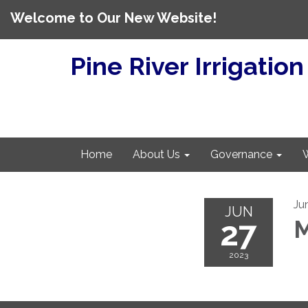
Welcome to Our New Website!
Pine River Irrigation
Home
About Us
Governance
Ju
JUN
27
M
2023