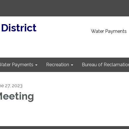
 District
Water Payments
Water Payments
Recreation
Bureau of Reclamatio
ne 27, 2023
eeting