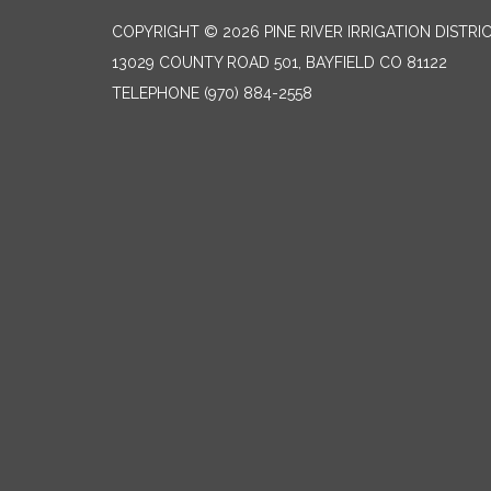
COPYRIGHT © 2026 PINE RIVER IRRIGATION DISTRI
13029 COUNTY ROAD 501, BAYFIELD CO 81122
TELEPHONE
(970) 884-2558