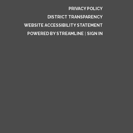
PRIVACY POLICY
DISTRICT TRANSPARENCY
WEBSITE ACCESSIBILITY STATEMENT
POWERED BY STREAMLINE
|
SIGN IN