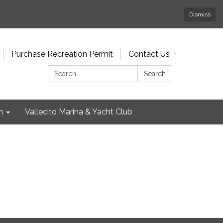
Dismiss
Purchase Recreation Permit
Contact Us
Search:
Search
n
Vallecito Marina & Yacht Club