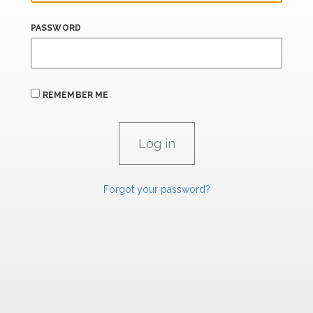
PASSWORD
REMEMBER ME
Forgot your password?