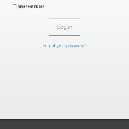
REMEMBER ME
Forgot your password?