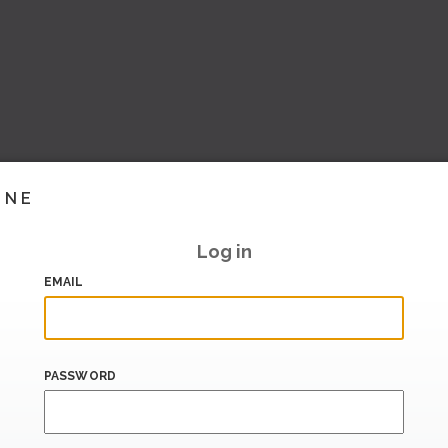
INE
Log in
EMAIL
PASSWORD