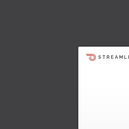
STREAML