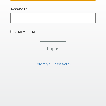
PASSWORD
REMEMBER ME
Forgot your password?