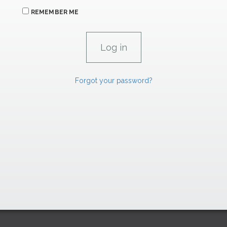
REMEMBER ME
Forgot your password?