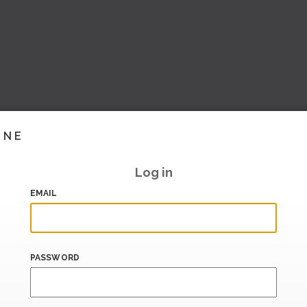
INE
Log in
EMAIL
PASSWORD