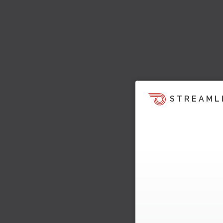
STREAML